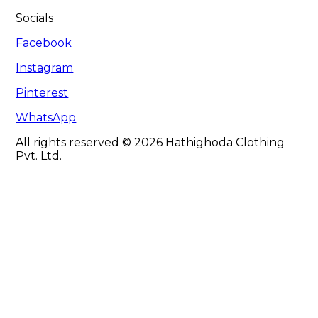
Socials
Facebook
Instagram
Pinterest
WhatsApp
All rights reserved © 2026 Hathighoda Clothing
Pvt. Ltd.