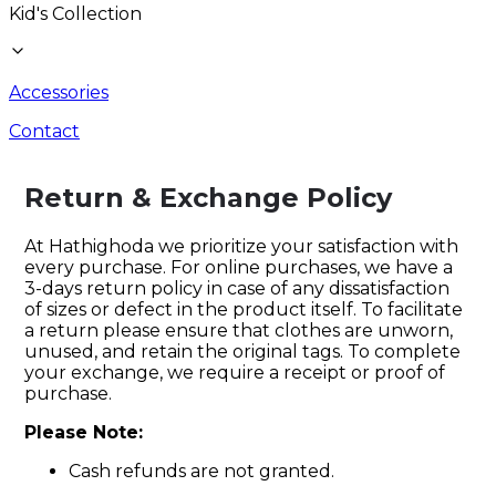
Kid's Collection
Accessories
Contact
Return & Exchange Policy
At Hathighoda we prioritize your satisfaction with
every purchase. For online purchases, we have a
3-days return policy in case of any dissatisfaction
of sizes or defect in the product itself. To facilitate
a return please ensure that clothes are unworn,
unused, and retain the original tags. To complete
your exchange, we require a receipt or proof of
purchase.
Please Note:
Cash refunds are not granted.