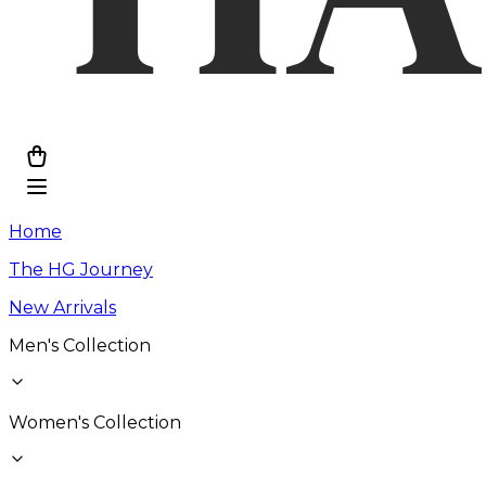
Home
The HG Journey
New Arrivals
Men's Collection
Women's Collection