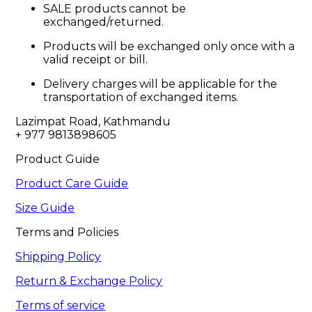
SALE products cannot be
exchanged/returned.
Products will be exchanged only once with a
valid receipt or bill.
Delivery charges will be applicable for the
transportation of exchanged items.
Lazimpat Road, Kathmandu

+ 977 9813898605
Product Guide
Product Care Guide
Size Guide
Terms and Policies
Shipping Policy
Return & Exchange Policy
Terms of service